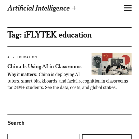
Artificial Intelligence +
Tag:
iFLYTEK education
AI
EDUCATION
China Is Using AI in Classrooms
Why it matters:
China is deploying AI
tutors, smart blackboards, and facial recognition in classrooms
for 24M+ students. See the data, costs, and global stakes.
Search