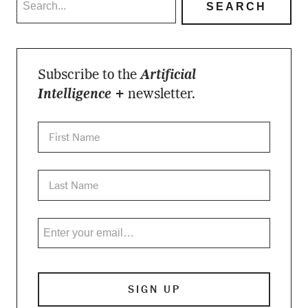
Subscribe to the
Artificial
Intelligence +
newsletter.