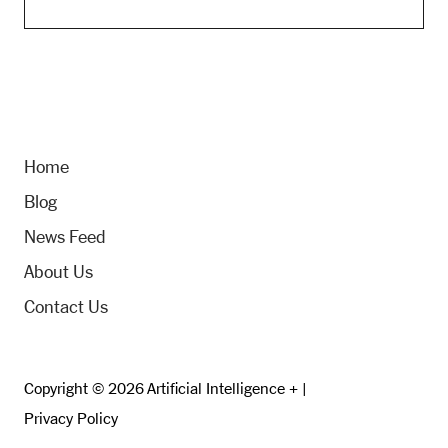
Home
Blog
News Feed
About Us
Contact Us
Copyright © 2026 Artificial Intelligence + |
Privacy Policy