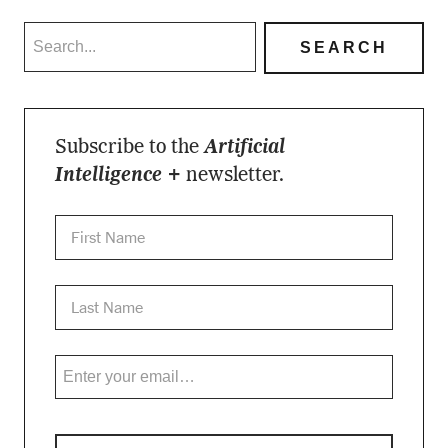
Subscribe to the
Artificial
Intelligence +
newsletter.