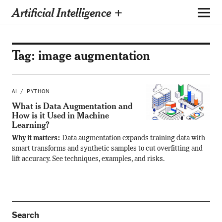
Artificial Intelligence +
Tag:
image augmentation
AI
PYTHON
What is Data Augmentation and
How is it Used in Machine
Learning?
Why it matters:
Data augmentation expands training data with
smart transforms and synthetic samples to cut overfitting and
lift accuracy. See techniques, examples, and risks.
Search