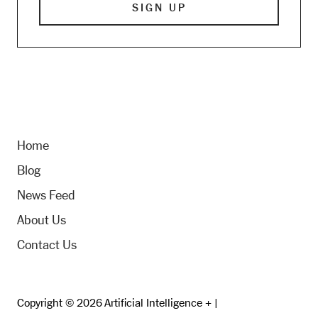
Home
Blog
News Feed
About Us
Contact Us
Copyright © 2026 Artificial Intelligence + |