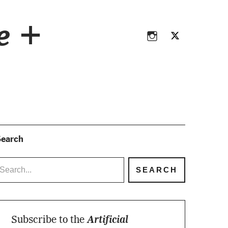
Instagram
Twitter
ce +
Instagram
Twitter
earch
Subscribe to the
Artificial