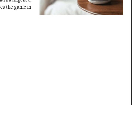
al intelligence,
es the game in