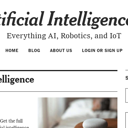
ificial Intelligen
Everything AI, Robotics, and IoT
HOME
BLOG
ABOUT US
LOGIN OR SIGN UP
telligence
S
Get the full