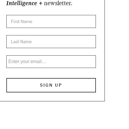
Intelligence +
newsletter.