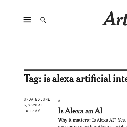
Art
Tag:
is alexa artificial in
UPDATED JUNE
AI
5, 2026 AT
Is Alexa an AI
10:17 AM
Why it matters:
Is Alexa AI? Yes. 