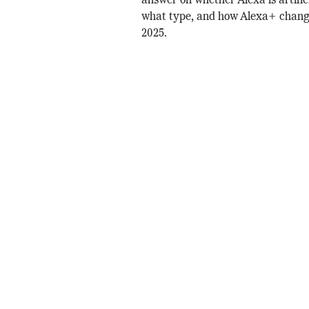
answer on whether Alexa is artifici
what type, and how Alexa+ chang
2025.