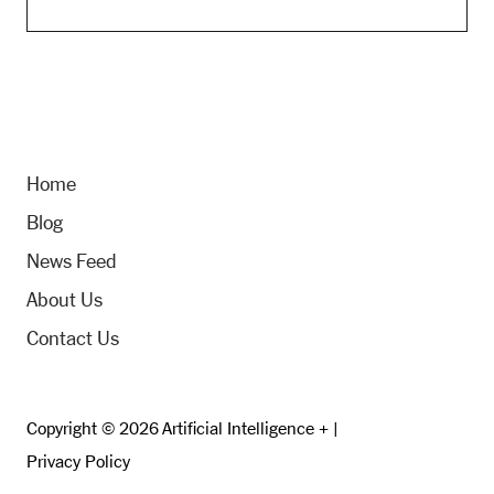
Home
Blog
News Feed
About Us
Contact Us
Copyright © 2026 Artificial Intelligence + |
Privacy Policy