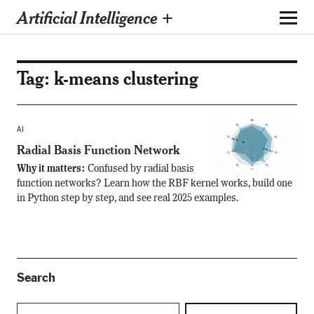
Artificial Intelligence +
Tag:
k-means clustering
AI
Radial Basis Function Network
Why it matters:
Confused by radial basis
function networks? Learn how the RBF kernel works, build one
in Python step by step, and see real 2025 examples.
Search