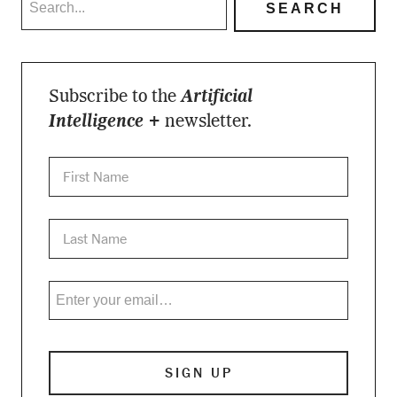
Subscribe to the
Artificial
Intelligence +
newsletter.