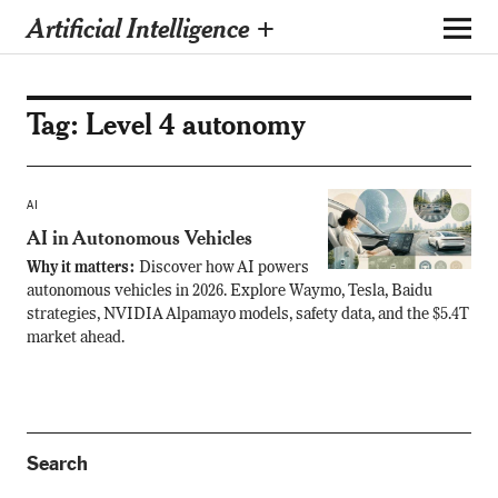
Artificial Intelligence +
Tag:
Level 4 autonomy
AI
AI in Autonomous Vehicles
Why it matters:
Discover how AI powers
autonomous vehicles in 2026. Explore Waymo, Tesla, Baidu
strategies, NVIDIA Alpamayo models, safety data, and the $5.4T
market ahead.
Search