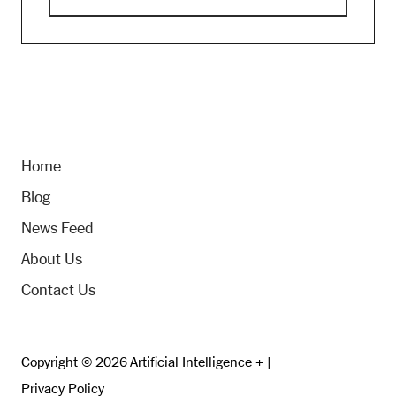
Home
Blog
News Feed
About Us
Contact Us
Copyright © 2026 Artificial Intelligence + |
Privacy Policy