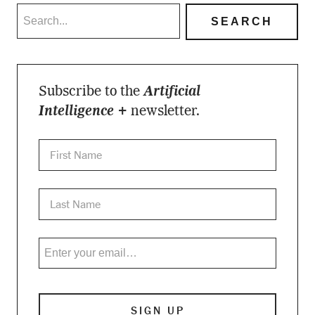
Subscribe to the
Artificial
Intelligence +
newsletter.