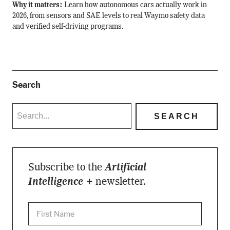
Why it matters:
Learn how autonomous cars actually work in
2026, from sensors and SAE levels to real Waymo safety data
and verified self-driving programs.
Search
Subscribe to the
Artificial
Intelligence +
newsletter.