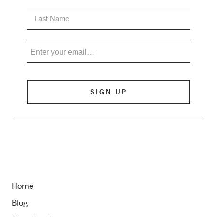
Home
Blog