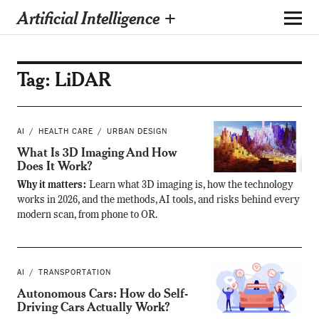
Artificial Intelligence +
Tag:
LiDAR
AI
HEALTH CARE
URBAN DESIGN
What Is 3D Imaging And How
Does It Work?
Why it matters:
Learn what 3D imaging is, how the technology
works in 2026, and the methods, AI tools, and risks behind every
modern scan, from phone to OR.
AI
TRANSPORTATION
Autonomous Cars: How do Self-
Driving Cars Actually Work?