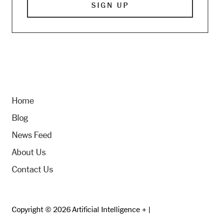
Home
Blog
News Feed
About Us
Contact Us
Copyright © 2026 Artificial Intelligence + |