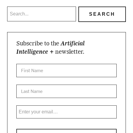
Subscribe to the
Artificial
Intelligence +
newsletter.