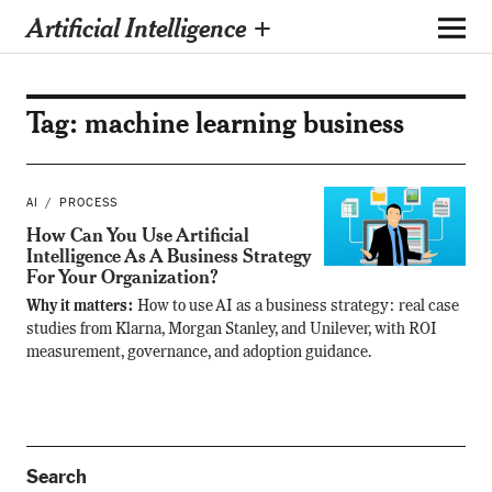
Artificial Intelligence +
Tag:
machine learning business
AI
PROCESS
How Can You Use Artificial
Intelligence As A Business Strategy
For Your Organization?
Why it matters:
How to use AI as a business strategy: real case
studies from Klarna, Morgan Stanley, and Unilever, with ROI
measurement, governance, and adoption guidance.
Search