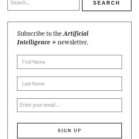
Subscribe to the
Artificial
Intelligence +
newsletter.