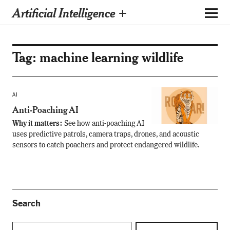
Artificial Intelligence +
Tag:
machine learning wildlife
AI
Anti-Poaching AI
Why it matters:
See how anti-poaching AI
uses predictive patrols, camera traps, drones, and acoustic
sensors to catch poachers and protect endangered wildlife.
Search