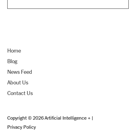
Home
Blog
News Feed
About Us
Contact Us
Copyright © 2026 Artificial Intelligence + |
Privacy Policy