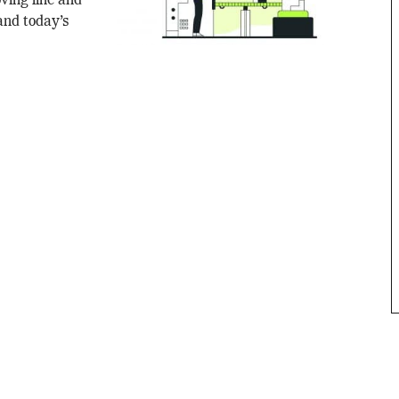
ving line and
 and today’s