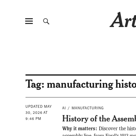
Art
Tag:
manufacturing hist
UPDATED MAY
AI
MANUFACTURING
30, 2026 AT
History of the Assem
9:46 PM
Why it matters:
Discover the hist