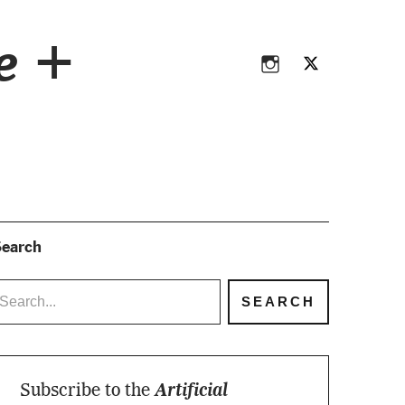
Instagram
Twitter
ce +
Instagram
Twitter
earch
Subscribe to the
Artificial