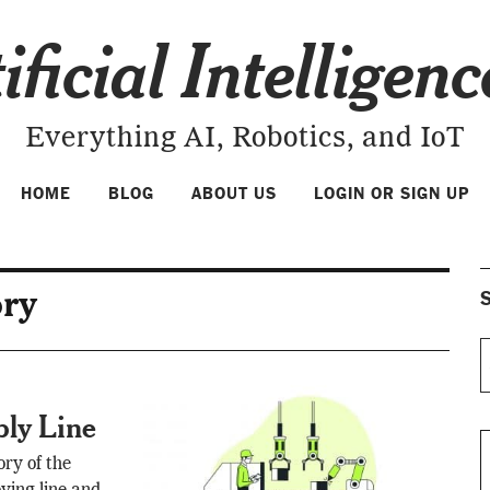
ificial Intelligen
Everything AI, Robotics, and IoT
HOME
BLOG
ABOUT US
LOGIN OR SIGN UP
ory
S
bly Line
ory of the