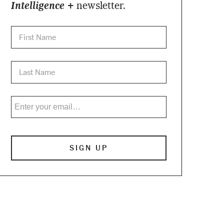
Intelligence +
newsletter.