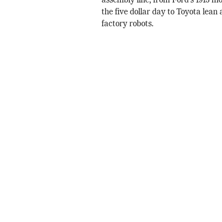
assembly line, from Ford’s 1913 mo
the five dollar day to Toyota lean
factory robots.