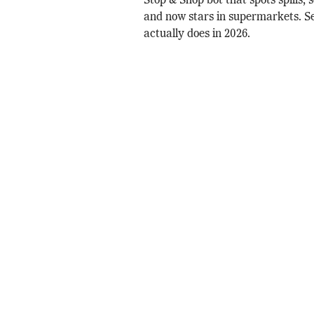
Stop & Shop bot that spots spills, 
and now stars in supermarkets. 
actually does in 2026.