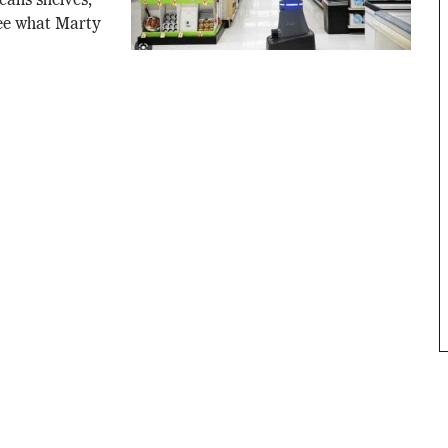
scans shelves,
See what Marty