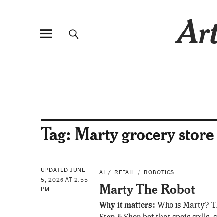
Art
Tag:
Marty grocery store
UPDATED JUNE
AI
RETAIL
ROBOTICS
5, 2026 AT 2:55
Marty The Robot
PM
Why it matters:
Who is Marty? T