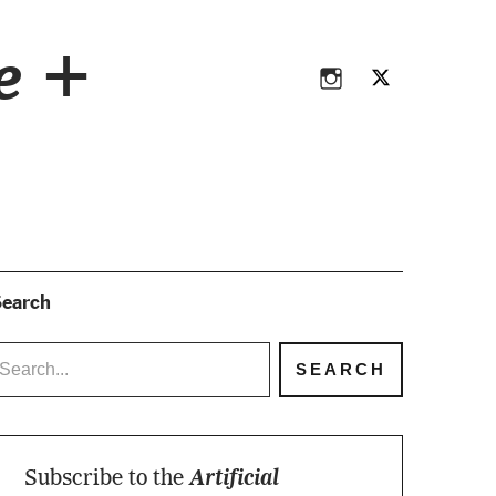
Instagram
Twitter
ce +
Instagram
Twitter
earch
Subscribe to the
Artificial