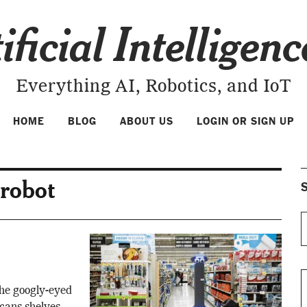
ificial Intelligen
Everything AI, Robotics, and IoT
HOME
BLOG
ABOUT US
LOGIN OR SIGN UP
 robot
S
he googly-eyed