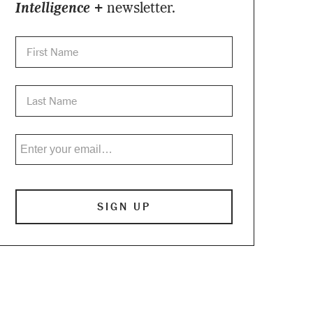
Intelligence +
newsletter.