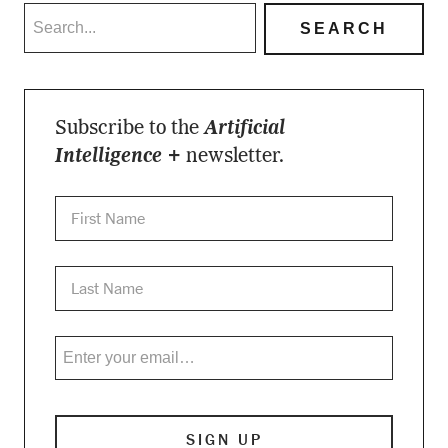
Subscribe to the
Artificial
Intelligence +
newsletter.