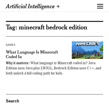
Artificial Intelligence +
Tag:
minecraft bedrock edition
GAMES
What Language Is Minecraft
Coded In
Why it matters:
What language is Minecraft coded in? Java
Edition uses Java plus LWJGL, Bedrock Edition uses C++, and
both unlock a full coding path for kids.
Search