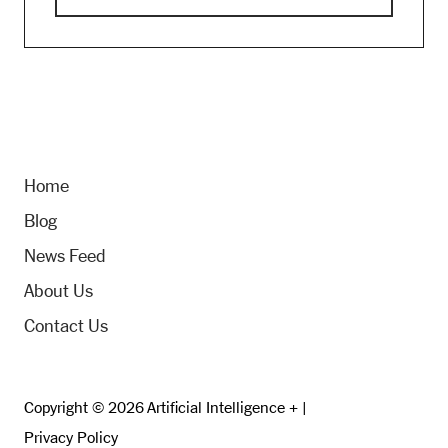
Home
Blog
News Feed
About Us
Contact Us
Copyright © 2026 Artificial Intelligence + |
Privacy Policy