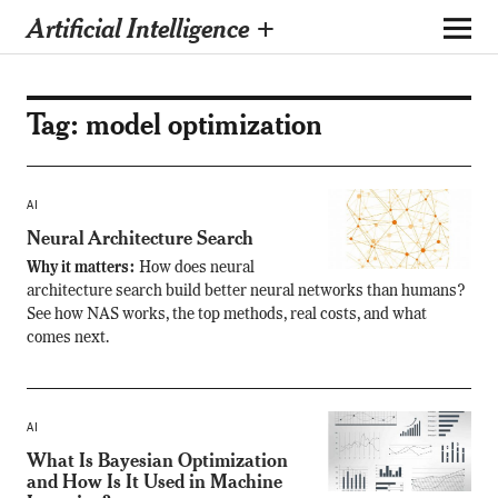
Artificial Intelligence +
Tag:
model optimization
AI
Neural Architecture Search
Why it matters:
How does neural
architecture search build better neural networks than humans?
See how NAS works, the top methods, real costs, and what
comes next.
AI
What Is Bayesian Optimization
and How Is It Used in Machine