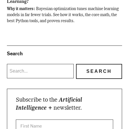
Learning?
Why it matters:
Bayesian optimization tunes machine learning
models in far fewer trials. See how it works, the core math, the
best Python tools, and proven results.
Search
Subscribe to the
Artificial
Intelligence +
newsletter.