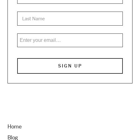
Home
Blog