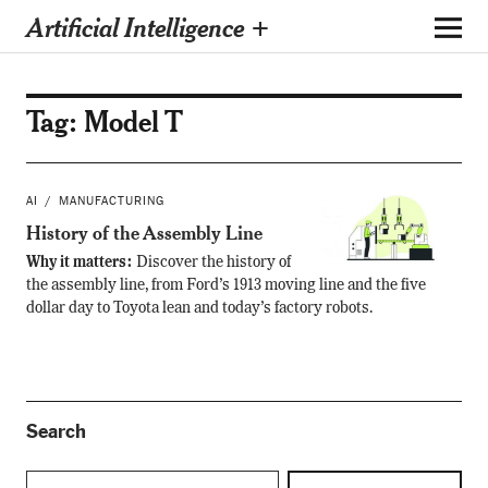
Artificial Intelligence +
Tag:
Model T
AI
MANUFACTURING
History of the Assembly Line
Why it matters:
Discover the history of
the assembly line, from Ford’s 1913 moving line and the five
dollar day to Toyota lean and today’s factory robots.
Search