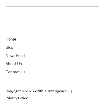
Home
Blog
News Feed
About Us
Contact Us
Copyright © 2026 Artificial Intelligence + |
Privacy Policy