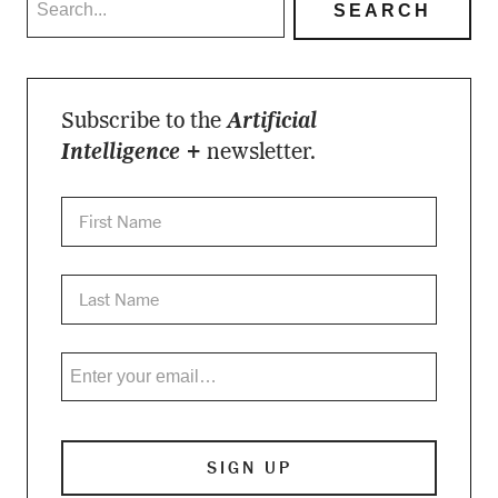
Subscribe to the
Artificial
Intelligence +
newsletter.