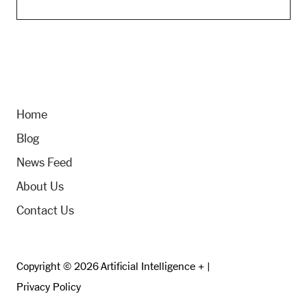
Home
Blog
News Feed
About Us
Contact Us
Copyright © 2026 Artificial Intelligence + |
Privacy Policy