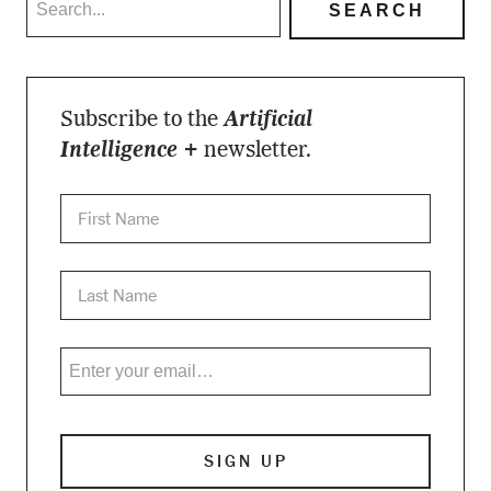
Subscribe to the
Artificial
Intelligence +
newsletter.