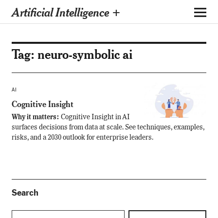
Artificial Intelligence +
Tag:
neuro-symbolic ai
AI
Cognitive Insight
Why it matters:
Cognitive Insight in AI
surfaces decisions from data at scale. See techniques, examples,
risks, and a 2030 outlook for enterprise leaders.
Search