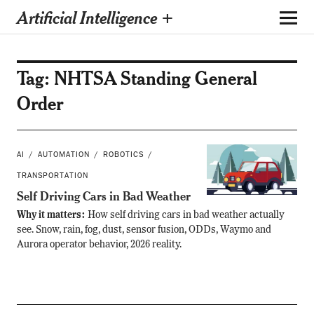
Artificial Intelligence +
Tag:
NHTSA Standing General
Order
AI
AUTOMATION
ROBOTICS
TRANSPORTATION
Self Driving Cars in Bad Weather
Why it matters:
How self driving cars in bad weather actually
see. Snow, rain, fog, dust, sensor fusion, ODDs, Waymo and
Aurora operator behavior, 2026 reality.