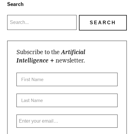
Search
Subscribe to the
Artificial
Intelligence +
newsletter.