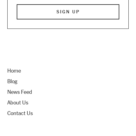
Home
Blog
News Feed
About Us
Contact Us