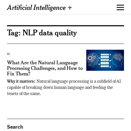
Artificial Intelligence +
Tag:
NLP data quality
AI
What Are the Natural Language
Processing Challenges, and How to
Fix Them?
Why it matters:
Natural language processing is a subfield of AI
capable of breaking down human language and feeding the
tenets of the same.
Search