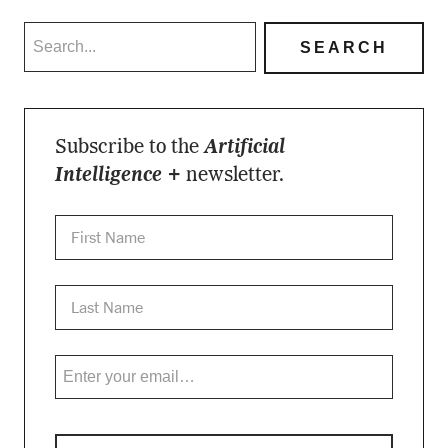
Subscribe to the
Artificial
Intelligence +
newsletter.