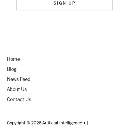
Home
Blog
News Feed
About Us
Contact Us
Copyright © 2026 Artificial Intelligence + |