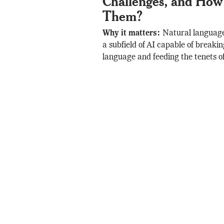
Challenges, and How 
Them?
Why it matters:
Natural language
a subfield of AI capable of brea
language and feeding the tenets o