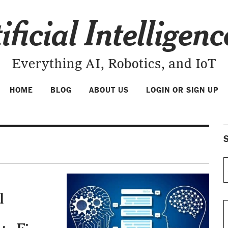
ificial Intelligen
Everything AI, Robotics, and IoT
HOME
BLOG
ABOUT US
LOGIN OR SIGN UP
S
l