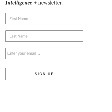
Intelligence +
newsletter.