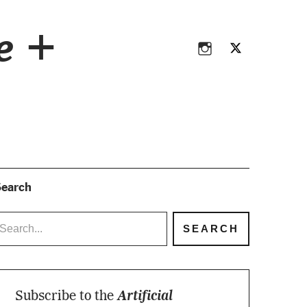
Instagram
Twitter
ce +
Instagram
Twitter
earch
Subscribe to the
Artificial