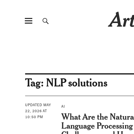
Art
Tag:
NLP solutions
UPDATED MAY
AI
22, 2026 AT
What Are the Natura
10:50 PM
Language Processing