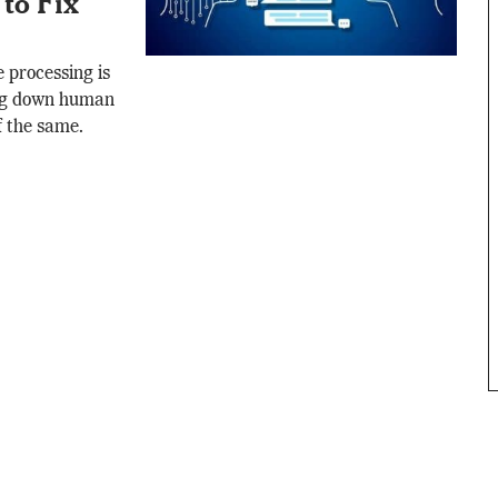
to Fix
 processing is
king down human
f the same.