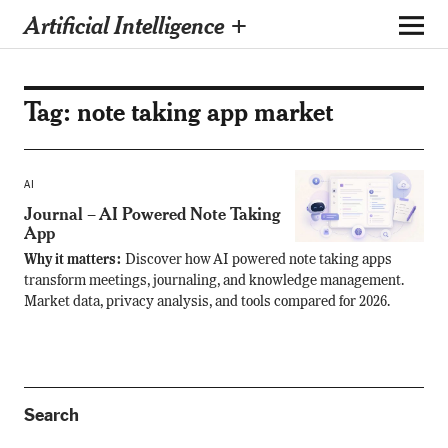
Artificial Intelligence +
Tag:
note taking app market
AI
Journal – AI Powered Note Taking
App
Why it matters:
Discover how AI powered note taking apps
transform meetings, journaling, and knowledge management.
Market data, privacy analysis, and tools compared for 2026.
Search