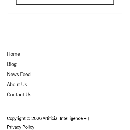
Home
Blog
News Feed
About Us
Contact Us
Copyright © 2026 Artificial Intelligence + |
Privacy Policy