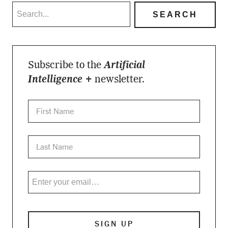
Subscribe to the
Artificial
Intelligence +
newsletter.