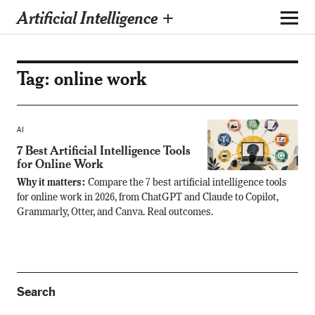
Artificial Intelligence +
Tag:
online work
AI
7 Best Artificial Intelligence Tools
for Online Work
Why it matters:
Compare the 7 best artificial intelligence tools
for online work in 2026, from ChatGPT and Claude to Copilot,
Grammarly, Otter, and Canva. Real outcomes.
Search