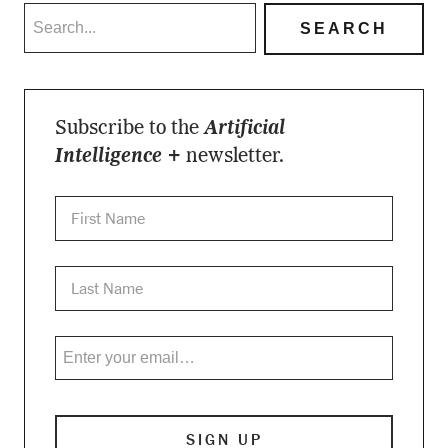
Subscribe to the
Artificial
Intelligence +
newsletter.