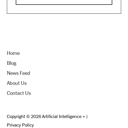
Home
Blog
News Feed
About Us
Contact Us
Copyright © 2026 Artificial Intelligence + |
Privacy Policy