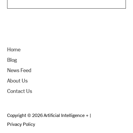
Home
Blog
News Feed
About Us
Contact Us
Copyright © 2026 Artificial Intelligence + |
Privacy Policy