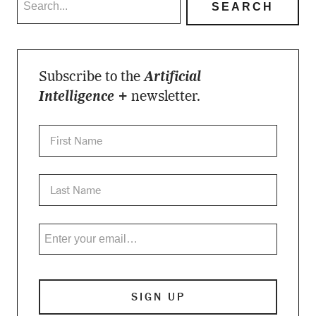
Subscribe to the
Artificial
Intelligence +
newsletter.