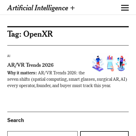
Artificial Intelligence +
Tag:
OpenXR
AI
AR/VR Trends 2026
Why it matters:
AR/VR Trends 2026: the
seven shifts (spatial computing, smart glasses, surgical AR, AI)
every operator, founder, and buyer must track this year.
Search