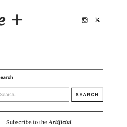
Instagram
Twitter
ce +
Instagram
Twitter
earch
Subscribe to the
Artificial