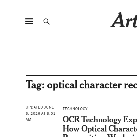
Art
Tag:
optical character re
UPDATED JUNE
TECHNOLOGY
6, 2026 AT 8:01
OCR Technology Exp
AM
How Optical Charact