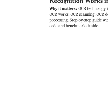
Recognition Works i
Why it matters:
OCR technology 
OCR works, OCR scanning, OCR 
processing. Step-by-step guide w
code and benchmarks inside.