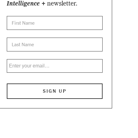
Intelligence +
newsletter.