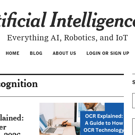
ificial Intelligen
Everything AI, Robotics, and IoT
HOME
BLOG
ABOUT US
LOGIN OR SIGN UP
cognition
S
lained:
er