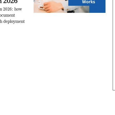
n 2026
in 2026: how
document
ith deployment