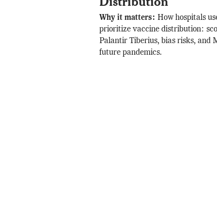
Distribution
Why it matters:
How hospitals us
prioritize vaccine distribution: sc
Palantir Tiberius, bias risks, and
future pandemics.