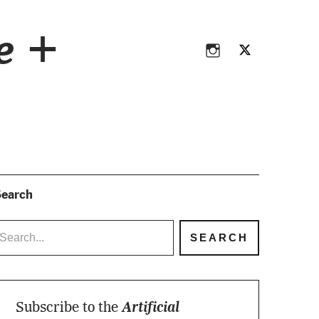
Instagram
Twitter
ce +
Instagram
Twitter
earch
Subscribe to the
Artificial