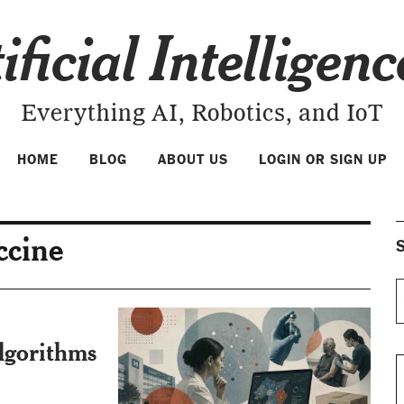
ificial Intelligen
Everything AI, Robotics, and IoT
HOME
BLOG
ABOUT US
LOGIN OR SIGN UP
ccine
S
lgorithms