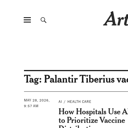
Art
Tag:
Palantir Tiberius va
MAY 28, 2026,
AI
HEALTH CARE
9:57 AM
How Hospitals Use A
to Prioritize Vaccine