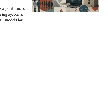
e algorithms to
oring systems,
 ML models for