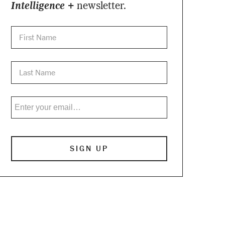
Intelligence +
newsletter.