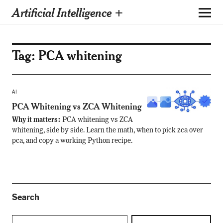
Artificial Intelligence +
Tag:
PCA whitening
AI
PCA Whitening vs ZCA Whitening
Why it matters:
PCA whitening vs ZCA
whitening, side by side. Learn the math, when to pick zca over
pca, and copy a working Python recipe.
Search