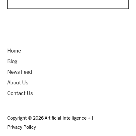
Home
Blog
News Feed
About Us
Contact Us
Copyright © 2026 Artificial Intelligence + |
Privacy Policy