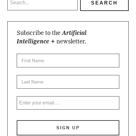
Subscribe to the
Artificial
Intelligence +
newsletter.