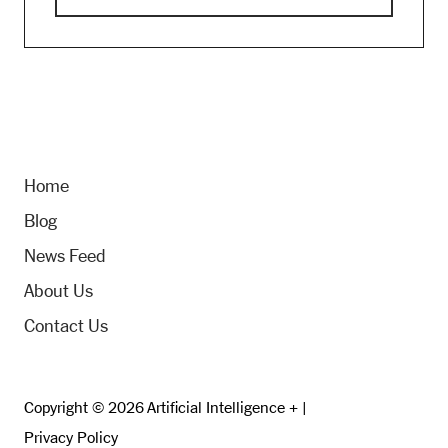
Home
Blog
News Feed
About Us
Contact Us
Copyright © 2026 Artificial Intelligence + |
Privacy Policy