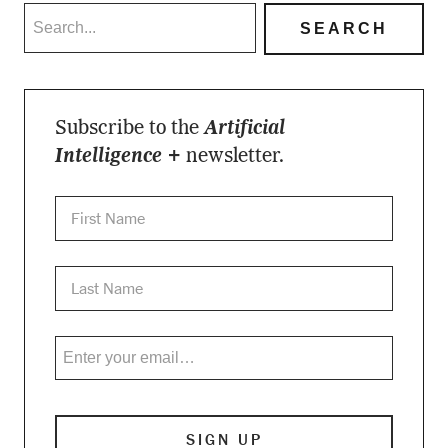
Subscribe to the
Artificial
Intelligence +
newsletter.