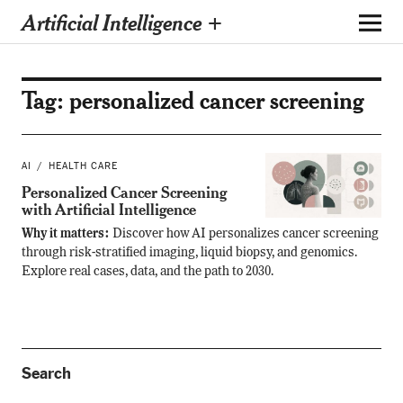
Artificial Intelligence +
Tag:
personalized cancer screening
AI
HEALTH CARE
Personalized Cancer Screening
with Artificial Intelligence
Why it matters:
Discover how AI personalizes cancer screening
through risk-stratified imaging, liquid biopsy, and genomics.
Explore real cases, data, and the path to 2030.
Search