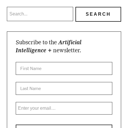
Subscribe to the
Artificial
Intelligence +
newsletter.