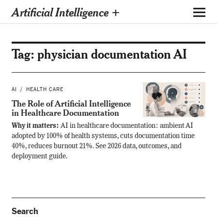
Artificial Intelligence +
Tag:
physician documentation AI
AI
HEALTH CARE
The Role of Artificial Intelligence
in Healthcare Documentation
Why it matters:
AI in healthcare documentation: ambient AI
adopted by 100% of health systems, cuts documentation time
40%, reduces burnout 21%. See 2026 data, outcomes, and
deployment guide.
Search