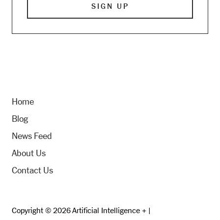
Home
Blog
News Feed
About Us
Contact Us
Copyright © 2026 Artificial Intelligence + |