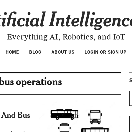
ificial Intelligen
Everything AI, Robotics, and IoT
HOME
BLOG
ABOUT US
LOGIN OR SIGN UP
 bus operations
S
ce And Bus