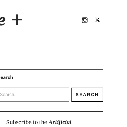
Instagram
Twitter
ce +
Instagram
Twitter
earch
Subscribe to the
Artificial