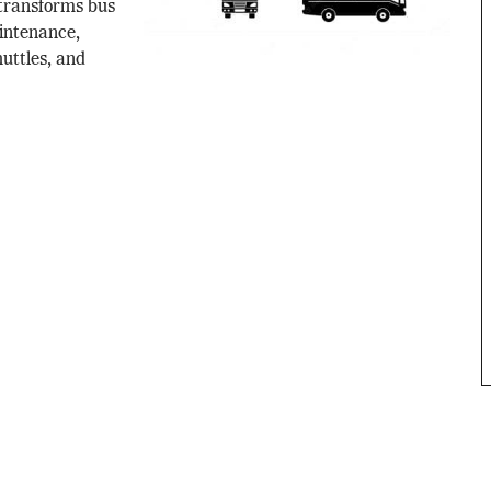
transforms bus
intenance,
uttles, and