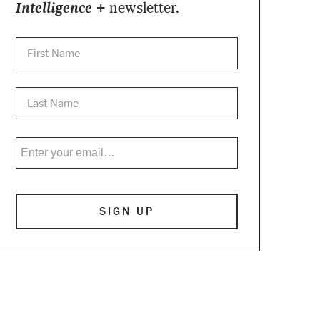
Intelligence +
newsletter.