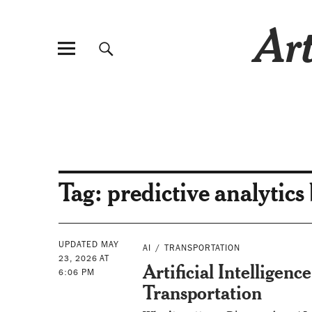
Art
Tag:
predictive analytics
UPDATED MAY
AI
TRANSPORTATION
23, 2026 AT
Artificial Intelligen
6:06 PM
Transportation