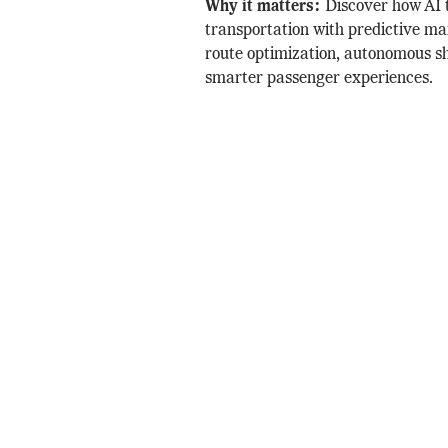
Why it matters:
Discover how AI 
transportation with predictive ma
route optimization, autonomous sh
smarter passenger experiences.