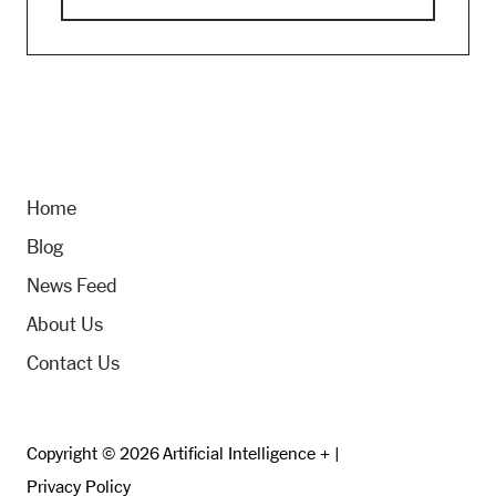
Home
Blog
News Feed
About Us
Contact Us
Copyright © 2026 Artificial Intelligence + |
Privacy Policy