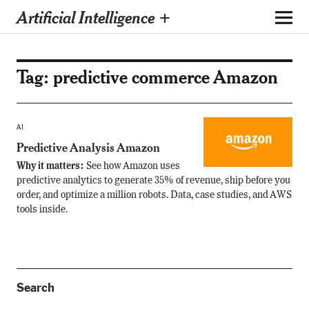
Artificial Intelligence +
Tag:
predictive commerce Amazon
AI
Predictive Analysis Amazon
Why it matters:
See how Amazon uses
predictive analytics to generate 35% of revenue, ship before you
order, and optimize a million robots. Data, case studies, and AWS
tools inside.
Search