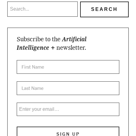
Subscribe to the
Artificial
Intelligence +
newsletter.