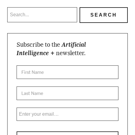
Subscribe to the
Artificial
Intelligence +
newsletter.