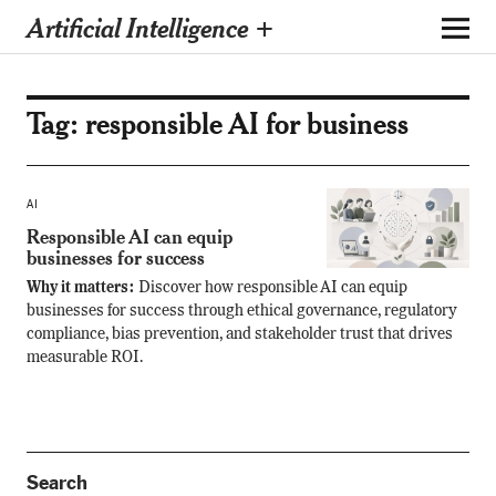
Artificial Intelligence +
Tag:
responsible AI for business
AI
Responsible AI can equip
businesses for success
Why it matters:
Discover how responsible AI can equip
businesses for success through ethical governance, regulatory
compliance, bias prevention, and stakeholder trust that drives
measurable ROI.
Search