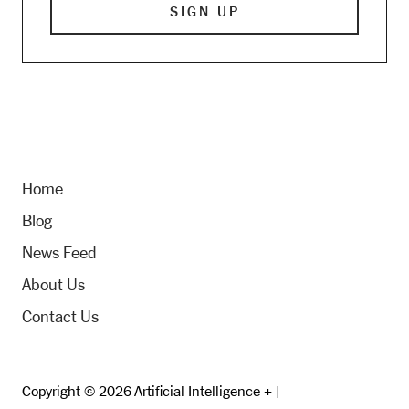
Home
Blog
News Feed
About Us
Contact Us
Copyright © 2026 Artificial Intelligence + |