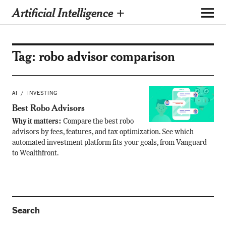
Artificial Intelligence +
Tag:
robo advisor comparison
AI
INVESTING
Best Robo Advisors
Why it matters:
Compare the best robo
advisors by fees, features, and tax optimization. See which
automated investment platform fits your goals, from Vanguard
to Wealthfront.
Search