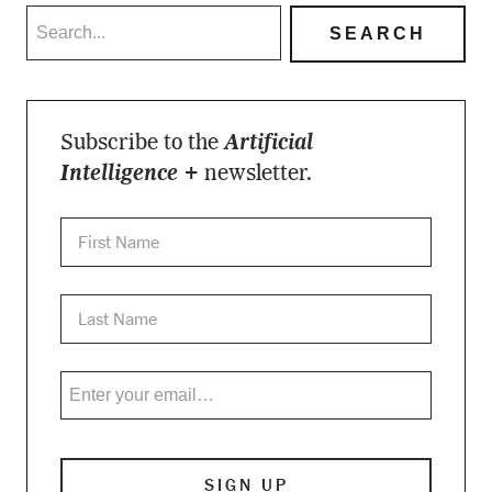
Subscribe to the
Artificial
Intelligence +
newsletter.