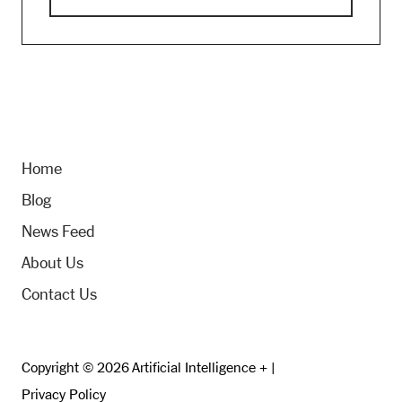
Home
Blog
News Feed
About Us
Contact Us
Copyright © 2026 Artificial Intelligence + |
Privacy Policy