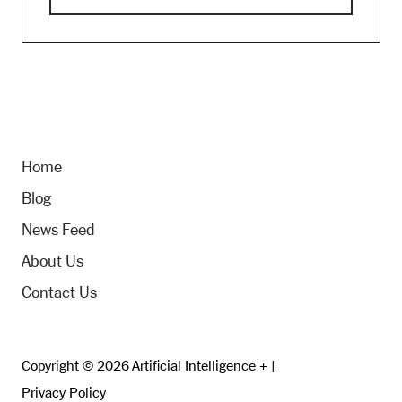
Home
Blog
News Feed
About Us
Contact Us
Copyright © 2026 Artificial Intelligence + |
Privacy Policy