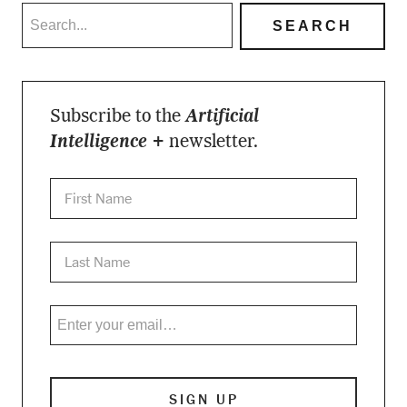
Subscribe to the
Artificial
Intelligence +
newsletter.