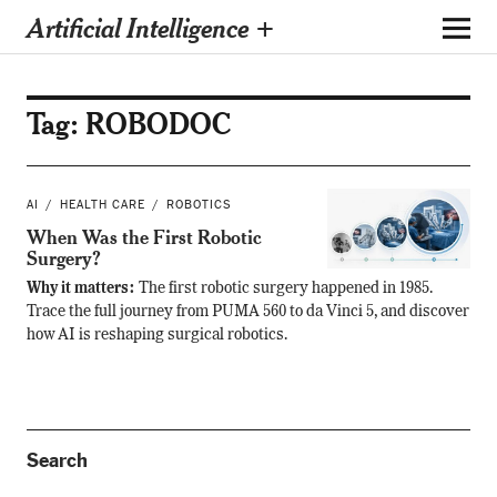
Artificial Intelligence +
Tag:
ROBODOC
AI
HEALTH CARE
ROBOTICS
When Was the First Robotic
Surgery?
Why it matters:
The first robotic surgery happened in 1985.
Trace the full journey from PUMA 560 to da Vinci 5, and discover
how AI is reshaping surgical robotics.
Search