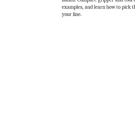
hands. Compare gripper and tool t
examples, and learn how to pick th
your line.