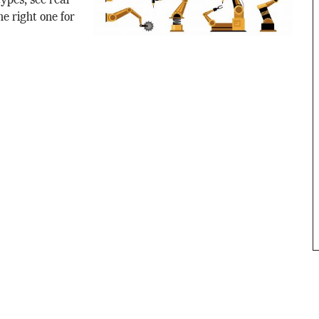
ypes, see real
e right one for