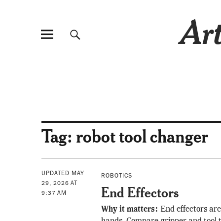
Art
Tag:
robot tool changer
UPDATED MAY
ROBOTICS
29, 2026 AT
End Effectors
9:37 AM
Why it matters:
End effectors are