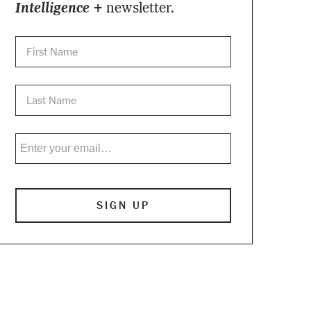
Intelligence +
newsletter.