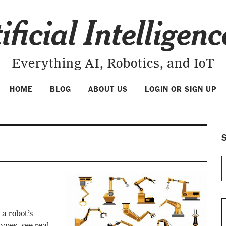
ificial Intelligen
Everything AI, Robotics, and IoT
HOME
BLOG
ABOUT US
LOGIN OR SIGN UP
S
 a robot’s