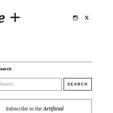
Instagram
Twitter
ce +
Instagram
Twitter
earch
Subscribe to the
Artificial