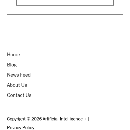
Home
Blog
News Feed
About Us
Contact Us
Copyright © 2026 Artificial Intelligence + |
Privacy Policy