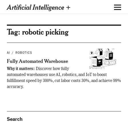
Artificial Intelligence +
Tag:
robotic picking
AI
ROBOTICS
Fully Automated Warehouse
Why it matters:
Discover how fully
automated warehouses use AI, robotics, and IoT to boost
fulfillment speed by 300%, cut labor costs 30%, and achieve 99%
accuracy.
Search