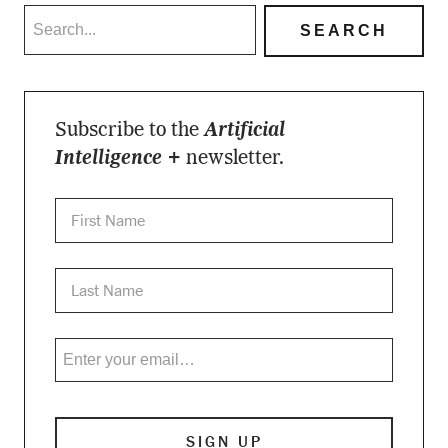
Subscribe to the
Artificial
Intelligence +
newsletter.