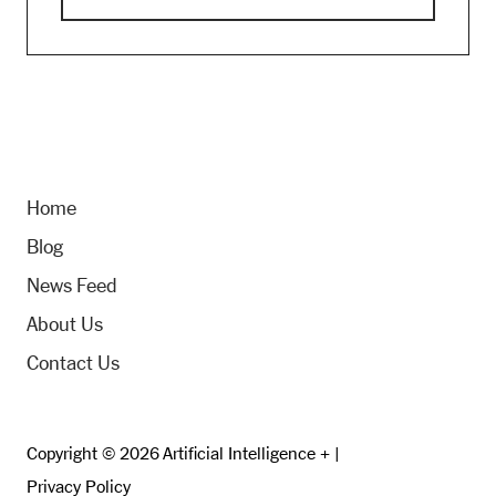
Home
Blog
News Feed
About Us
Contact Us
Copyright © 2026 Artificial Intelligence + |
Privacy Policy