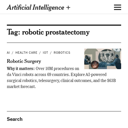
Artificial Intelligence +
Tag:
robotic prostatectomy
AI
HEALTH CARE
IOT
ROBOTICS
Robotic Surgery
Why it matters:
Over 10M procedures on
da Vinci robots across 69 countries. Explore AI-powered
surgical robotics, telesurgery, clinical outcomes, and the $63B
market forecast.
Search