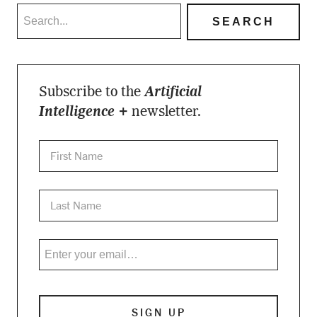
Subscribe to the
Artificial
Intelligence +
newsletter.