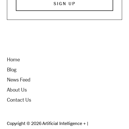
Home
Blog
News Feed
About Us
Contact Us
Copyright © 2026 Artificial Intelligence + |