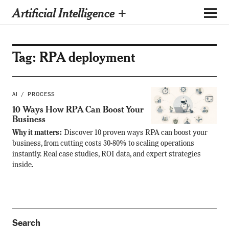
Artificial Intelligence +
Tag:
RPA deployment
AI
PROCESS
10 Ways How RPA Can Boost Your
Business
Why it matters:
Discover 10 proven ways RPA can boost your
business, from cutting costs 30-80% to scaling operations
instantly. Real case studies, ROI data, and expert strategies
inside.
Search