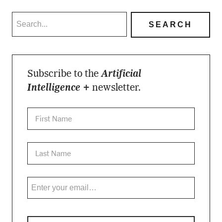
Subscribe to the
Artificial
Intelligence +
newsletter.