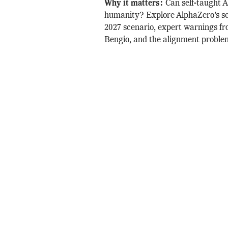
Why it matters:
Can self-taught 
humanity? Explore AlphaZero’s sel
2027 scenario, expert warnings f
Bengio, and the alignment proble