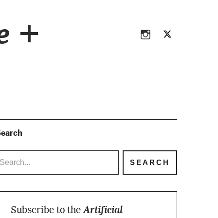
Instagram
Twitter
ce +
Instagram
Twitter
earch
Subscribe to the
Artificial