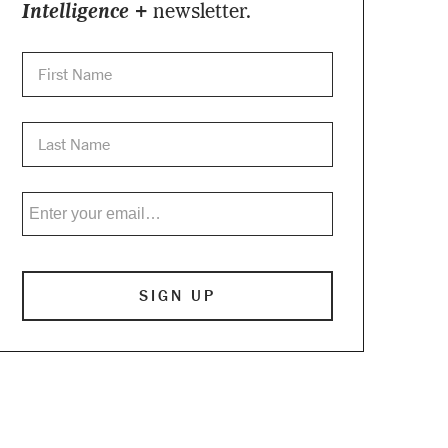
Intelligence +
newsletter.