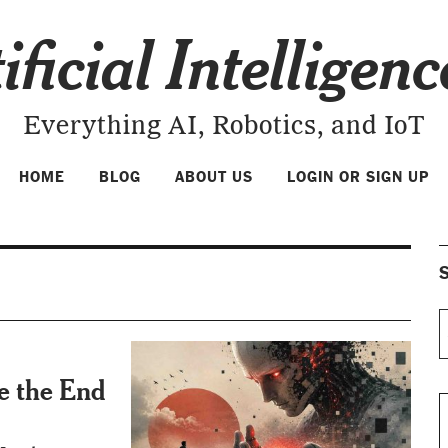
ificial Intelligen
Everything AI, Robotics, and IoT
HOME
BLOG
ABOUT US
LOGIN OR SIGN UP
S
Be the End