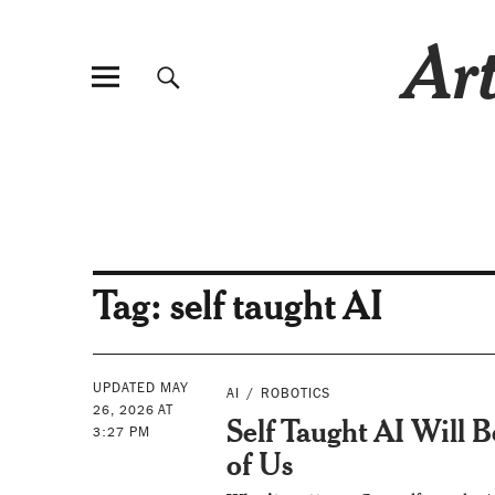
Art
Tag:
self taught AI
UPDATED MAY
AI
ROBOTICS
26, 2026 AT
Self Taught AI Will 
3:27 PM
of Us