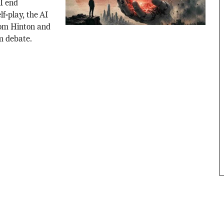
AI end
f-play, the AI
rom Hinton and
m debate.