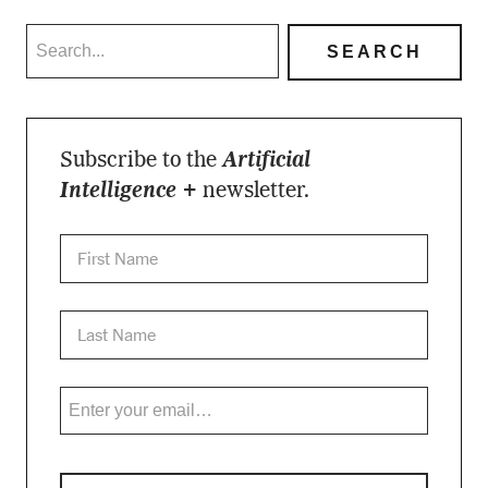
Subscribe to the
Artificial
Intelligence +
newsletter.