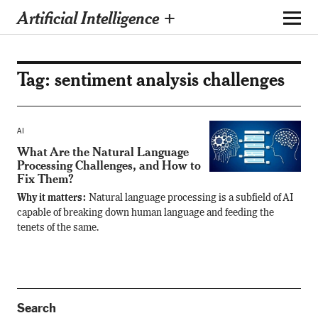
Artificial Intelligence +
Tag:
sentiment analysis challenges
AI
What Are the Natural Language
Processing Challenges, and How to
Fix Them?
Why it matters:
Natural language processing is a subfield of AI
capable of breaking down human language and feeding the
tenets of the same.
Search