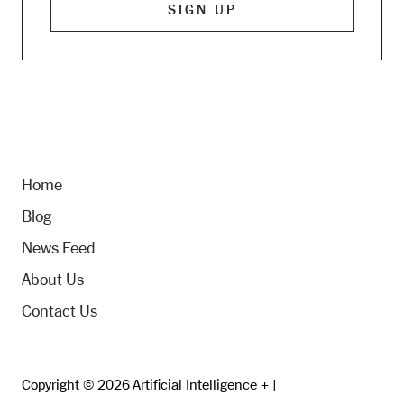
Home
Blog
News Feed
About Us
Contact Us
Copyright © 2026 Artificial Intelligence + |