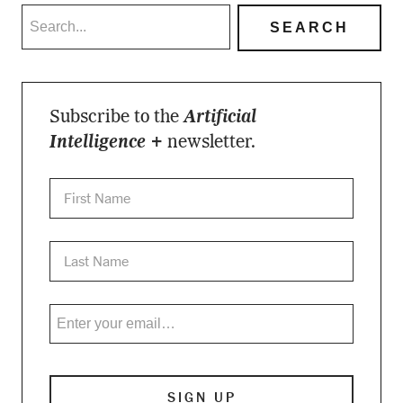
Subscribe to the
Artificial
Intelligence +
newsletter.