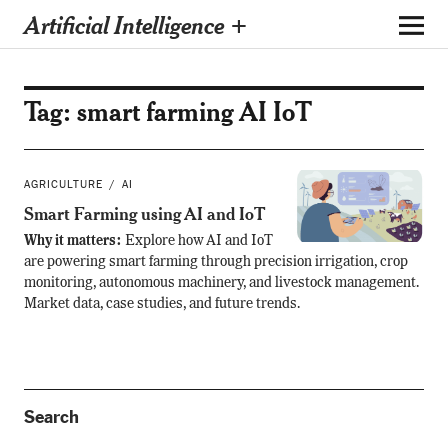
Artificial Intelligence +
Tag:
smart farming AI IoT
AGRICULTURE
AI
Smart Farming using AI and IoT
Why it matters:
Explore how AI and IoT
are powering smart farming through precision irrigation, crop
monitoring, autonomous machinery, and livestock management.
Market data, case studies, and future trends.
Search