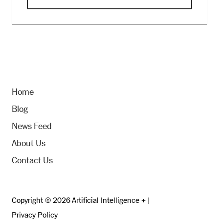
Home
Blog
News Feed
About Us
Contact Us
Copyright © 2026 Artificial Intelligence + |
Privacy Policy