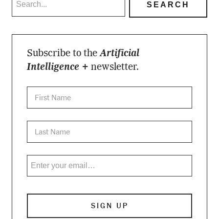
Subscribe to the
Artificial
Intelligence +
newsletter.