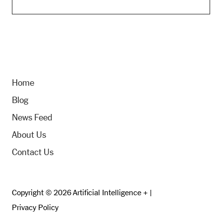
Home
Blog
News Feed
About Us
Contact Us
Copyright © 2026 Artificial Intelligence + |
Privacy Policy