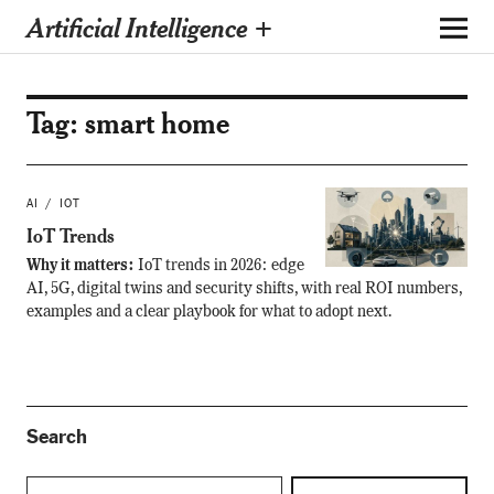
Artificial Intelligence +
Tag:
smart home
AI
IOT
IoT Trends
Why it matters:
IoT trends in 2026: edge
AI, 5G, digital twins and security shifts, with real ROI numbers,
examples and a clear playbook for what to adopt next.
Search