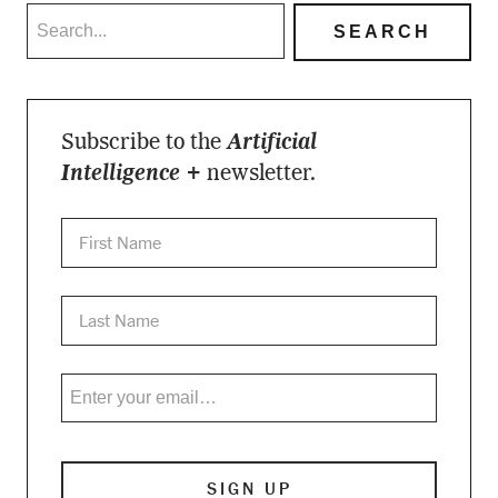
Subscribe to the
Artificial
Intelligence +
newsletter.