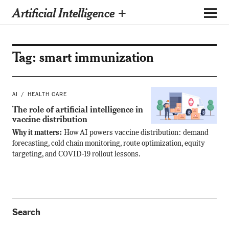
Artificial Intelligence +
Tag:
smart immunization
AI
HEALTH CARE
The role of artificial intelligence in
vaccine distribution
Why it matters:
How AI powers vaccine distribution: demand
forecasting, cold chain monitoring, route optimization, equity
targeting, and COVID-19 rollout lessons.
Search