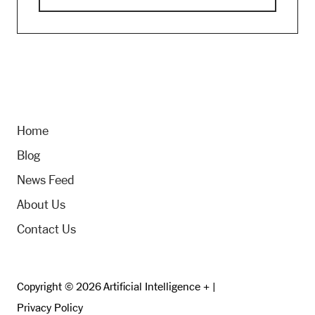
Home
Blog
News Feed
About Us
Contact Us
Copyright © 2026 Artificial Intelligence + |
Privacy Policy