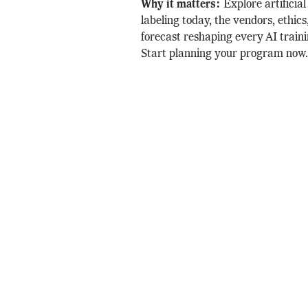
Why it matters:
Explore artificial
labeling today, the vendors, ethic
forecast reshaping every AI traini
Start planning your program now