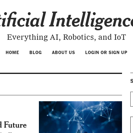
ificial Intelligen
Everything AI, Robotics, and IoT
HOME
BLOG
ABOUT US
LOGIN OR SIGN UP
S
d Future