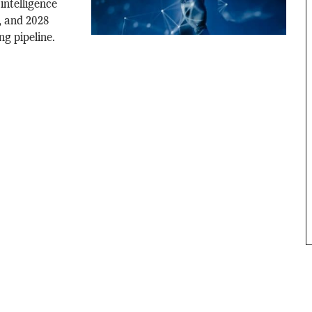
 intelligence
s, and 2028
ng pipeline.
.