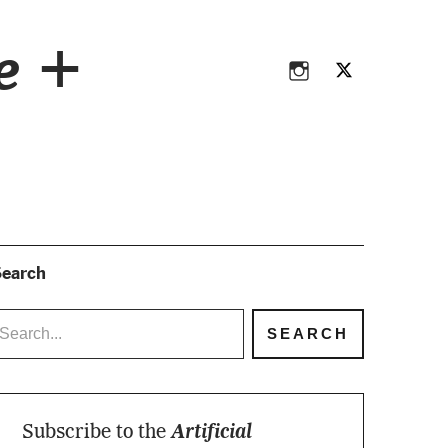
Instagram
Twitter
ce +
Instagram
Twitter
earch
Subscribe to the
Artificial