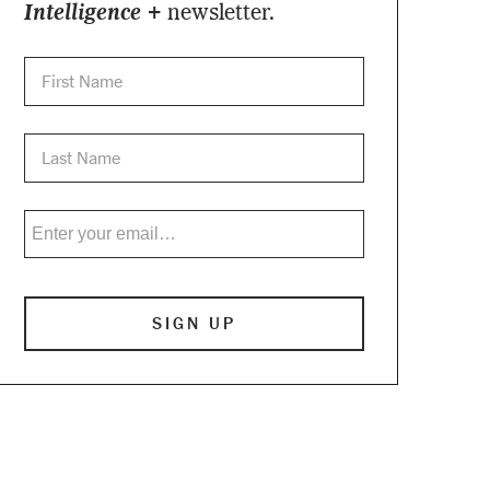
Intelligence +
newsletter.