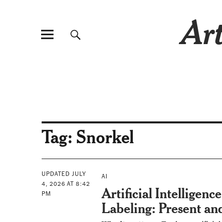
Art
Tag:
Snorkel
UPDATED JULY
AI
4, 2026 AT 8:42
Artificial Intelligence
PM
Labeling: Present an