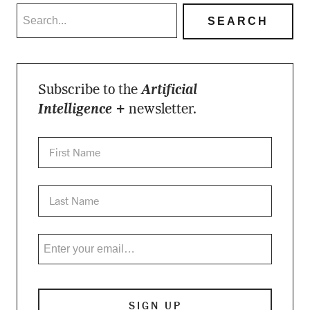
Subscribe to the
Artificial
Intelligence +
newsletter.