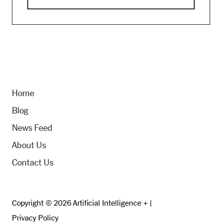
Home
Blog
News Feed
About Us
Contact Us
Copyright © 2026 Artificial Intelligence + |
Privacy Policy