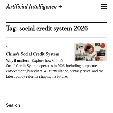
Artificial Intelligence +
Tag:
social credit system 2026
AI
China’s Social Credit System
Why it matters:
Explore how China’s
Social Credit System operates in 2026, including corporate
enforcement, blacklists, AI surveillance, privacy risks, and the
latest policy reforms shaping its future.
Search