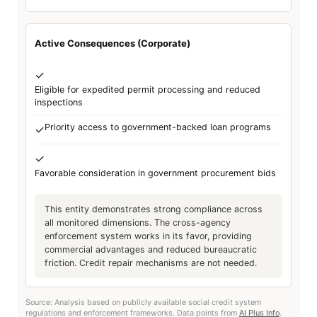
Active Consequences (Corporate)
✓
Eligible for expedited permit processing and reduced
inspections
Priority access to government-backed loan programs
✓
✓
Favorable consideration in government procurement bids
This entity demonstrates strong compliance across
all monitored dimensions. The cross-agency
enforcement system works in its favor, providing
commercial advantages and reduced bureaucratic
friction. Credit repair mechanisms are not needed.
Source: Analysis based on publicly available social credit system
regulations and enforcement frameworks. Data points from
AI Plus Info
.