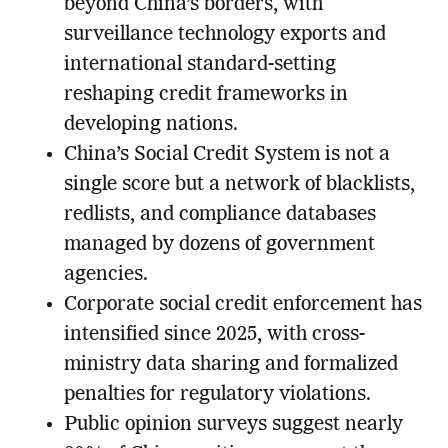
beyond China’s borders, with
surveillance technology exports and
international standard-setting
reshaping credit frameworks in
developing nations.
China’s Social Credit System is not a
single score but a network of blacklists,
redlists, and compliance databases
managed by dozens of government
agencies.
Corporate social credit enforcement has
intensified since 2025, with cross-
ministry data sharing and formalized
penalties for regulatory violations.
Public opinion surveys suggest nearly