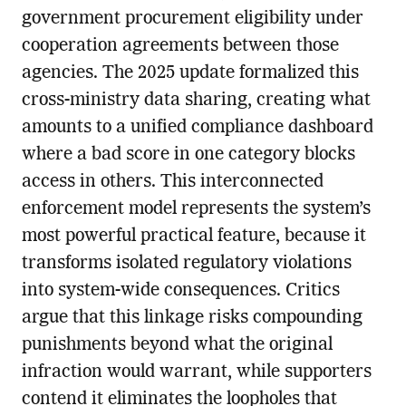
government procurement eligibility under
cooperation agreements between those
agencies. The 2025 update formalized this
cross-ministry data sharing, creating what
amounts to a unified compliance dashboard
where a bad score in one category blocks
access in others. This interconnected
enforcement model represents the system’s
most powerful practical feature, because it
transforms isolated regulatory violations
into system-wide consequences. Critics
argue that this linkage risks compounding
punishments beyond what the original
infraction would warrant, while supporters
contend it eliminates the loopholes that