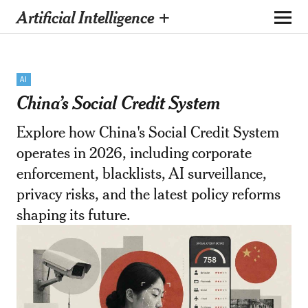
Artificial Intelligence +
AI
China’s Social Credit System
Explore how China's Social Credit System
operates in 2026, including corporate
enforcement, blacklists, AI surveillance,
privacy risks, and the latest policy reforms
shaping its future.