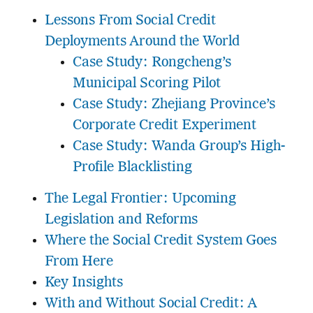
Lessons From Social Credit
Deployments Around the World
Case Study: Rongcheng’s
Municipal Scoring Pilot
Case Study: Zhejiang Province’s
Corporate Credit Experiment
Case Study: Wanda Group’s High-
Profile Blacklisting
The Legal Frontier: Upcoming
Legislation and Reforms
Where the Social Credit System Goes
From Here
Key Insights
With and Without Social Credit: A