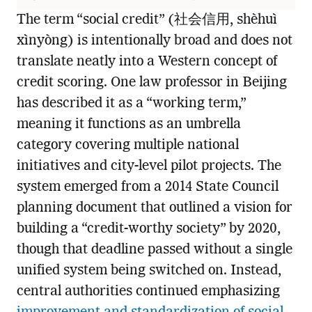
The term “social credit” (社会信用, shèhuì
xìnyòng) is intentionally broad and does not
translate neatly into a Western concept of
credit scoring. One law professor in Beijing
has described it as a “working term,”
meaning it functions as an umbrella
category covering multiple national
initiatives and city-level pilot projects. The
system emerged from a 2014 State Council
planning document that outlined a vision for
building a “credit-worthy society” by 2020,
though that deadline passed without a single
unified system being switched on. Instead,
central authorities continued emphasizing