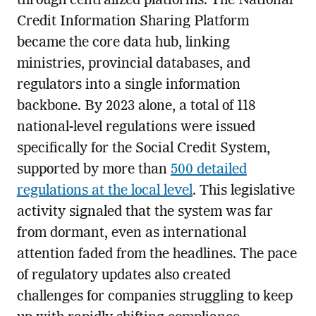
through centralized platforms. The National
Credit Information Sharing Platform
became the core data hub, linking
ministries, provincial databases, and
regulators into a single information
backbone. By 2023 alone, a total of 118
national-level regulations were issued
specifically for the Social Credit System,
supported by more than
500 detailed
regulations at the local level
. This legislative
activity signaled that the system was far
from dormant, even as international
attention faded from the headlines. The pace
of regulatory updates also created
challenges for companies struggling to keep