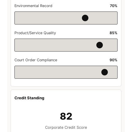
Environmental Record
70%
Product/Service Quality
85%
Court Order Compliance
90%
Credit Standing
82
Corporate Credit Score