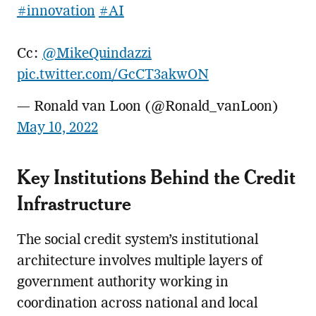
#innovation
#AI
Cc:
@MikeQuindazzi
pic.twitter.com/GcCT3akwON
— Ronald van Loon (@Ronald_vanLoon)
May 10, 2022
Key Institutions Behind the Credit
Infrastructure
The social credit system’s institutional
architecture involves multiple layers of
government authority working in
coordination across national and local