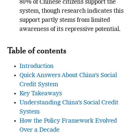
80% of Chinese citizens support the
system, though research indicates this
support partly stems from limited
awareness of its repressive potential.
Table of contents
Introduction
Quick Answers About China’s Social
Credit System
Key Takeaways
Understanding China’s Social Credit
System
How the Policy Framework Evolved
Over a Decade