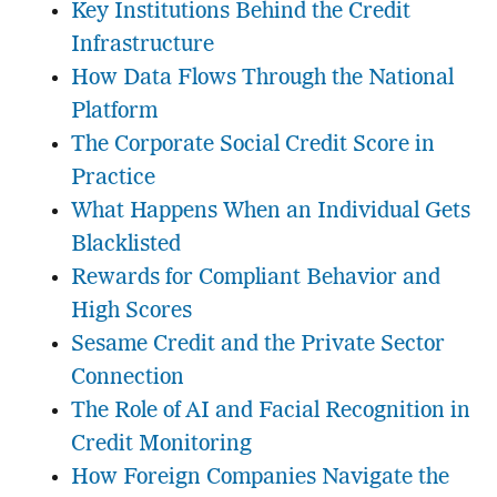
Key Institutions Behind the Credit
Infrastructure
How Data Flows Through the National
Platform
The Corporate Social Credit Score in
Practice
What Happens When an Individual Gets
Blacklisted
Rewards for Compliant Behavior and
High Scores
Sesame Credit and the Private Sector
Connection
The Role of AI and Facial Recognition in
Credit Monitoring
How Foreign Companies Navigate the