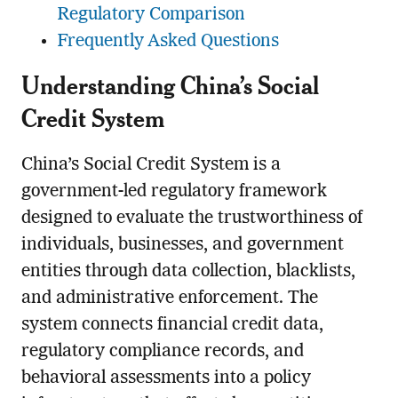
Regulatory Comparison
Frequently Asked Questions
Understanding China’s Social
Credit System
China’s Social Credit System is a
government-led regulatory framework
designed to evaluate the trustworthiness of
individuals, businesses, and government
entities through data collection, blacklists,
and administrative enforcement. The
system connects financial credit data,
regulatory compliance records, and
behavioral assessments into a policy