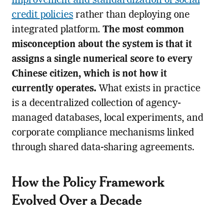
improvement and standardization of social
credit policies
rather than deploying one
integrated platform.
The most common
misconception about the system is that it
assigns a single numerical score to every
Chinese citizen, which is not how it
currently operates.
What exists in practice
is a decentralized collection of agency-
managed databases, local experiments, and
corporate compliance mechanisms linked
through shared data-sharing agreements.
How the Policy Framework
Evolved Over a Decade