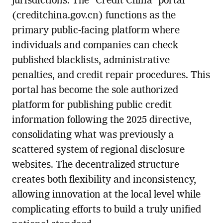
jurisdictions. The “Credit China” portal
(creditchina.gov.cn) functions as the
primary public-facing platform where
individuals and companies can check
published blacklists, administrative
penalties, and credit repair procedures. This
portal has become the sole authorized
platform for publishing public credit
information following the 2025 directive,
consolidating what was previously a
scattered system of regional disclosure
websites. The decentralized structure
creates both flexibility and inconsistency,
allowing innovation at the local level while
complicating efforts to build a truly unified