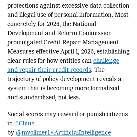
protections against excessive data collection
and illegal use of personal information. Most
concretely for 2026, the National
Development and Reform Commission
promulgated Credit Repair Management
Measures effective April 1, 2026, establishing
clear rules for how entities can
challenge
and repair their credit records
. The
trajectory of policy development reveals a
system that is becoming more formalized
and standardized, not less.
Social scores may reward or punish citizens
in
#China
by
@mvollmer1
#ArtificialIntelligence