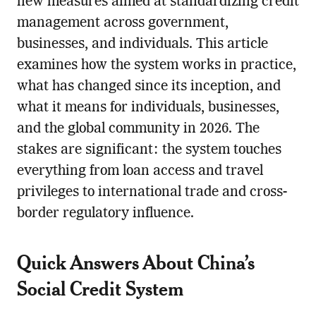
new measures aimed at standardizing credit
management across government,
businesses, and individuals. This article
examines how the system works in practice,
what has changed since its inception, and
what it means for individuals, businesses,
and the global community in 2026. The
stakes are significant: the system touches
everything from loan access and travel
privileges to international trade and cross-
border regulatory influence.
Quick Answers About China’s
Social Credit System