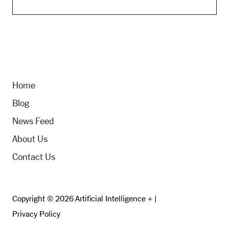
Home
Blog
News Feed
About Us
Contact Us
Copyright © 2026 Artificial Intelligence + |
Privacy Policy