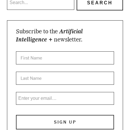
Subscribe to the
Artificial
Intelligence +
newsletter.