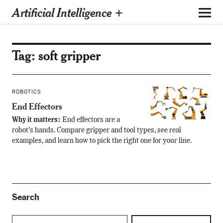
Artificial Intelligence +
Tag:
soft gripper
ROBOTICS
End Effectors
Why it matters:
End effectors are a
robot’s hands. Compare gripper and tool types, see real
examples, and learn how to pick the right one for your line.
Search