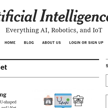
ificial Intelligen
Everything AI, Robotics, and IoT
HOME
BLOG
ABOUT US
LOGIN OR SIGN UP
et
S
ing
 U-shaped