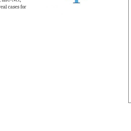
, nnU-Net,
real cases for