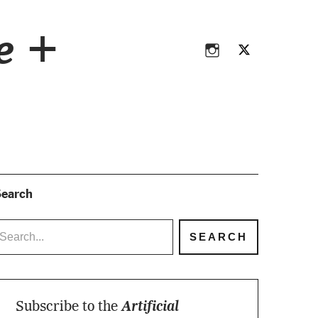
Instagram
Twitter
ce +
Instagram
Twitter
earch
Subscribe to the
Artificial