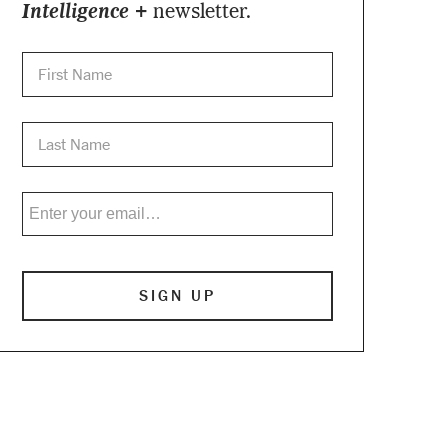
Intelligence +
newsletter.