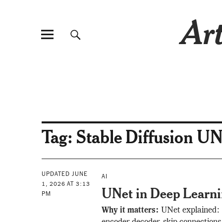
Art
Tag:
Stable Diffusion UN
UPDATED JUNE
AI
1, 2026 AT 3:13
UNet in Deep Learn
PM
Why it matters:
UNet explained: