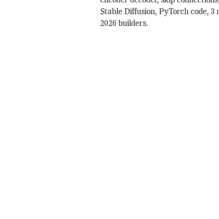
encoder decoder, skip connections
Stable Diffusion, PyTorch code, 3 
2026 builders.