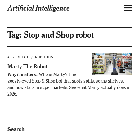
Artificial Intelligence +
Tag:
Stop and Shop robot
AI
RETAIL
ROBOTICS
Marty The Robot
Why it matters:
Who is Marty? The
googly-eyed Stop & Shop bot that spots spills, scans shelves,
and now stars in supermarkets. See what Marty actually does in
2026.
Search