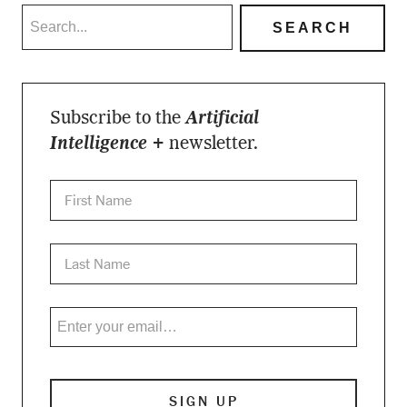
Subscribe to the
Artificial
Intelligence +
newsletter.