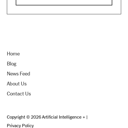
Home
Blog
News Feed
About Us
Contact Us
Copyright © 2026 Artificial Intelligence + |
Privacy Policy