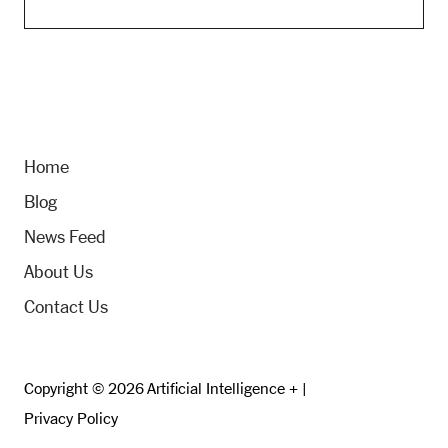
Home
Blog
News Feed
About Us
Contact Us
Copyright © 2026 Artificial Intelligence + |
Privacy Policy