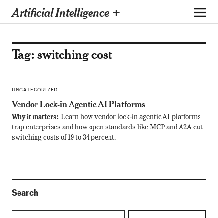
Artificial Intelligence +
Tag:
switching cost
UNCATEGORIZED
Vendor Lock-in Agentic AI Platforms
Why it matters:
Learn how vendor lock-in agentic AI platforms
trap enterprises and how open standards like MCP and A2A cut
switching costs of 19 to 34 percent.
Search