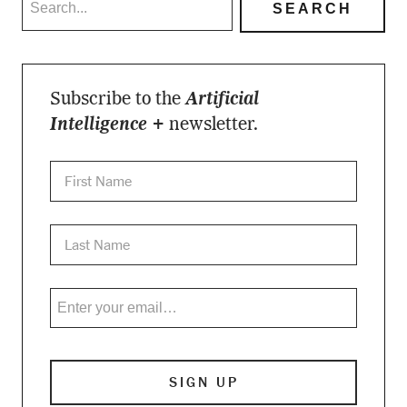
Subscribe to the
Artificial
Intelligence +
newsletter.