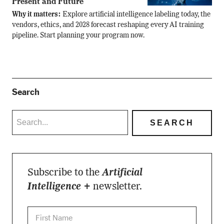
Present and Future
Why it matters:
Explore artificial intelligence labeling today, the
vendors, ethics, and 2028 forecast reshaping every AI training
pipeline. Start planning your program now.
Search
Subscribe to the
Artificial
Intelligence +
newsletter.