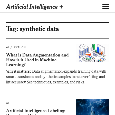
Artificial Intelligence +
Tag:
synthetic data
AI
PYTHON
What is Data Augmentation and
How is it Used in Machine
Learning?
Why it matters:
Data augmentation expands training data with
smart transforms and synthetic samples to cut overfitting and
lift accuracy. See techniques, examples, and risks.
AI
Artificial Intelligence Labeling: