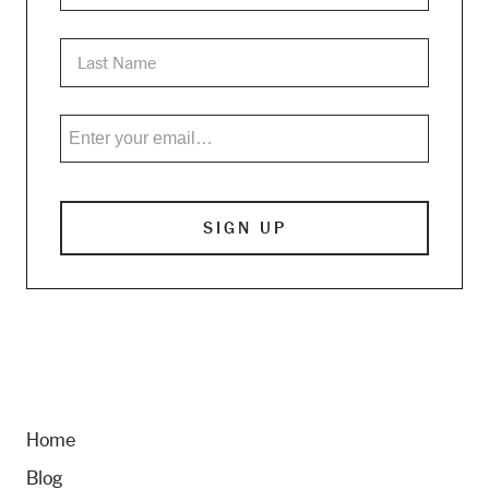
Home
Blog