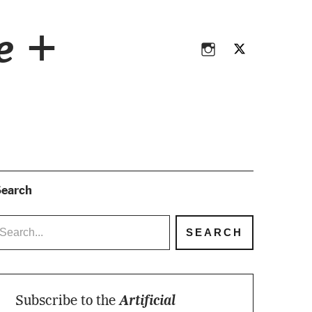
Instagram
Twitter
ce +
Instagram
Twitter
earch
Subscribe to the
Artificial