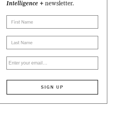
Intelligence +
newsletter.