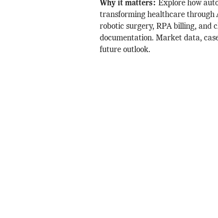
Why it matters:
Explore how auto
transforming healthcare through A
robotic surgery, RPA billing, and c
documentation. Market data, case
future outlook.