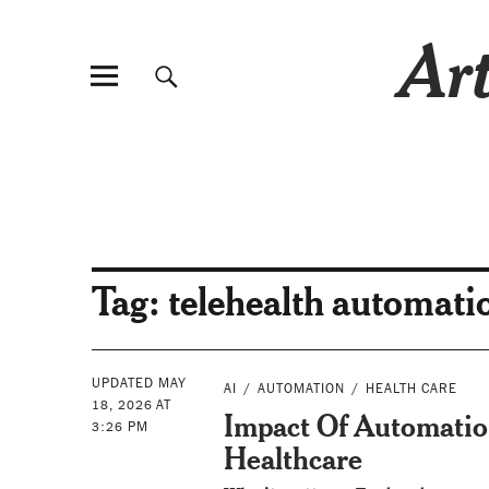
Art
Tag:
telehealth automati
UPDATED MAY
AI
AUTOMATION
HEALTH CARE
18, 2026 AT
Impact Of Automatio
3:26 PM
Healthcare