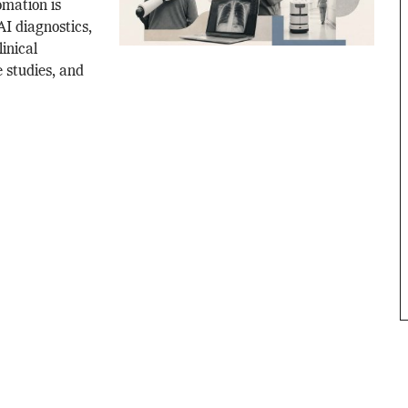
mation is
I diagnostics,
linical
 studies, and