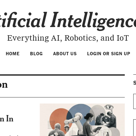
ificial Intelligen
Everything AI, Robotics, and IoT
HOME
BLOG
ABOUT US
LOGIN OR SIGN UP
on
S
n In