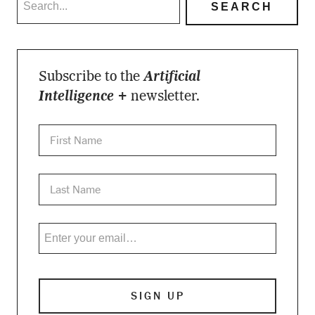
Subscribe to the
Artificial
Intelligence +
newsletter.