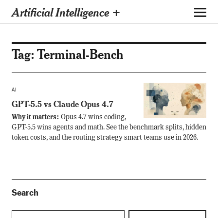
Artificial Intelligence +
Tag:
Terminal-Bench
AI
GPT-5.5 vs Claude Opus 4.7
Why it matters:
Opus 4.7 wins coding,
GPT-5.5 wins agents and math. See the benchmark splits, hidden
token costs, and the routing strategy smart teams use in 2026.
Search