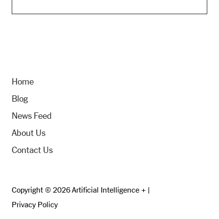
Home
Blog
News Feed
About Us
Contact Us
Copyright © 2026 Artificial Intelligence + |
Privacy Policy