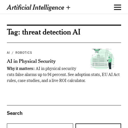
Artificial Intelligence +
Tag:
threat detection AI
AI
ROBOTICS
AI in Physical Security
Why it matters:
AI in physical security
cuts false alarms up to 94 percent. See adoption stats, EU AI Act
rules, case studies, and a live ROI calculator.
Search