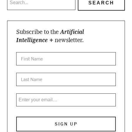
Subscribe to the
Artificial
Intelligence +
newsletter.