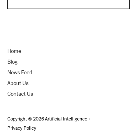
Home
Blog
News Feed
About Us
Contact Us
Copyright © 2026 Artificial Intelligence + |
Privacy Policy